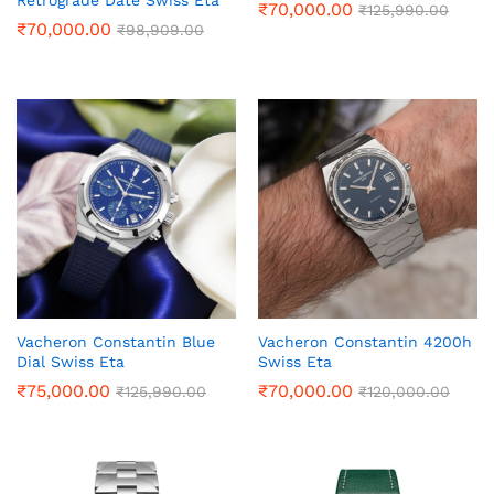
Retrograde Date Swiss Eta
₹
70,000.00
₹
125,990.00
₹
70,000.00
₹
98,909.00
Vacheron Constantin Blue
Vacheron Constantin 4200h
Dial Swiss Eta
Swiss Eta
₹
75,000.00
₹
70,000.00
₹
125,990.00
₹
120,000.00