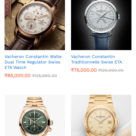
Vacheron Constantin Malte
Vacheron Constantin
Dual Time Regulator Swiss
Traditionnelle Swiss ETA
ETA Watch
₹
75,000.00
₹
120,000.00
₹
85,000.00
₹
125,990.00