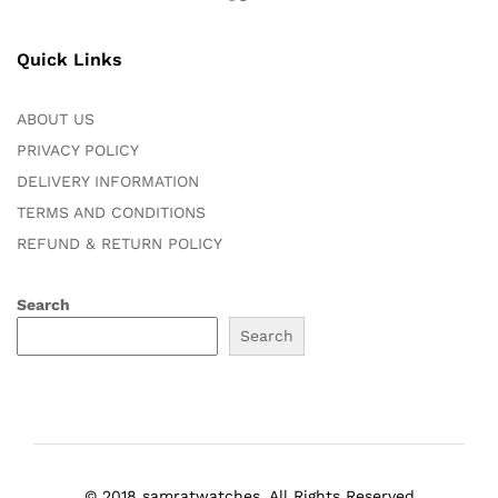
Quick Links
ABOUT US
PRIVACY POLICY
DELIVERY INFORMATION
TERMS AND CONDITIONS
REFUND & RETURN POLICY
Search
Search
© 2018 samratwatches. All Rights Reserved