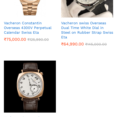
Vacheron Constantin
Vacheron swiss Overseas
Overseas 4300V Perpetual
Dual Time White Dial in
Calendar Swiss Eta
Steel on Rubber Strap Swiss
Eta
₹
75,000.00
₹
125,990.00
₹
64,990.00
₹
145,000.00