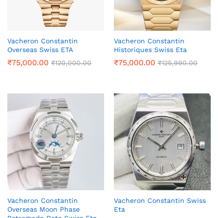
Vacheron Constantin
Vacheron Constantin
Overseas Swiss ETA
Historiques Swiss Eta
₹
75,000.00
₹
75,000.00
₹
120,000.00
₹
125,990.00
Vacheron Constantin
Vacheron Constantin Swiss
Overseas Moon Phase
Eta