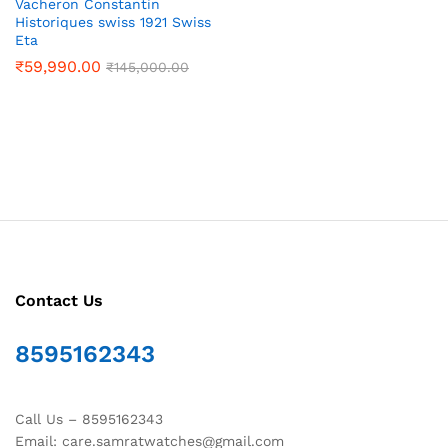
Vacheron Constantin
Historiques swiss 1921 Swiss
Eta
₹
59,990.00
₹
145,000.00
Contact Us
8595162343
Call Us – 8595162343
Email: care.samratwatches@gmail.com