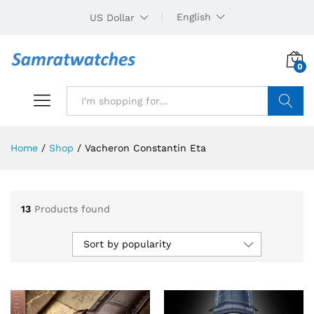
English
US Dollar
0
Search
Home
/
Shop
/
Vacheron Constantin Eta
13
Products found
Sort by popularity