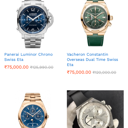
Panerai Luminor Chrono
Vacheron Constantin
Swiss Eta
Overseas Dual Time Swiss
Eta
₹
75,000.00
₹
125,990.00
₹
75,000.00
₹
120,000.00