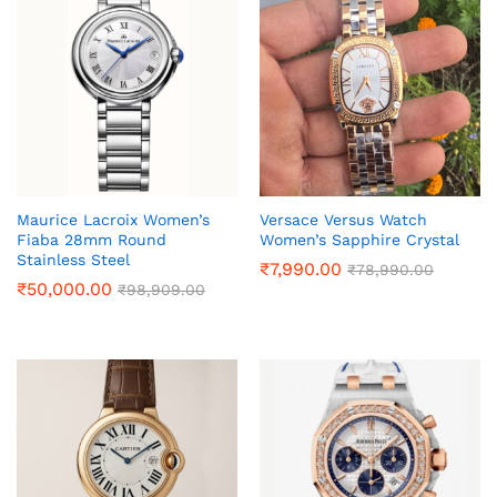
Maurice Lacroix Women’s
Versace Versus Watch
Fiaba 28mm Round
Women’s Sapphire Crystal
Stainless Steel
₹
7,990.00
₹
78,990.00
₹
50,000.00
₹
98,909.00