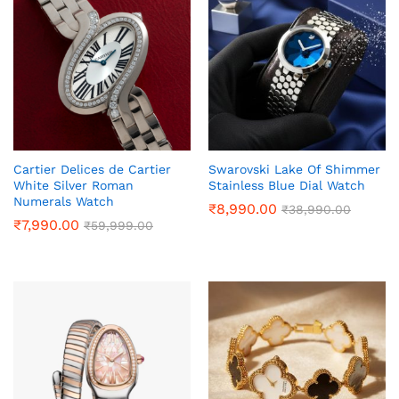
Cartier Delices de Cartier
Swarovski Lake Of Shimmer
White Silver Roman
Stainless Blue Dial Watch
Numerals Watch
₹
8,990.00
₹
38,990.00
₹
7,990.00
₹
59,999.00