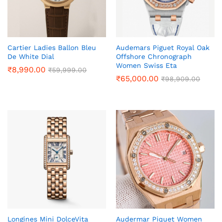
Cartier Ladies Ballon Bleu
Audemars Piguet Royal Oak
De White Dial
Offshore Chronograph
Women Swiss Eta
₹
8,990.00
₹
59,999.00
₹
65,000.00
₹
98,909.00
Longines Mini DolceVita
Audermar Piquet Women