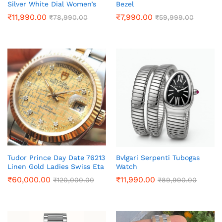
Silver White Dial Women’s
Bezel
₹
11,990.00
₹
7,990.00
₹
78,990.00
₹
59,999.00
Tudor Prince Day Date 76213
Bvlgari Serpenti Tubogas
Linen Gold Ladies Swiss Eta
Watch
₹
60,000.00
₹
11,990.00
₹
120,000.00
₹
89,990.00