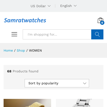
English
US Dollar
0
Search
Home
/
Shop
/
WOMEN
68
Products found
Sort by popularity