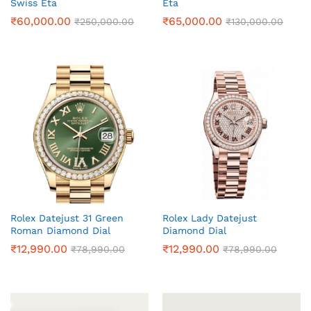
Swiss Eta
Eta
₹
60,000.00
₹
65,000.00
₹
250,000.00
₹
130,000.00
Rolex Datejust 31 Green
Rolex Lady Datejust
Roman Diamond Dial
Diamond Dial
₹
12,990.00
₹
12,990.00
₹
78,990.00
₹
78,990.00