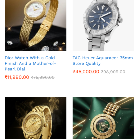
Dior Watch With a Gold
TAG Heuer Aquaracer 35mm
Finish And a Mother-of-
Store Quality
Pearl Dial
₹
45,000.00
₹
98,909.00
₹
11,990.00
₹
75,990.00