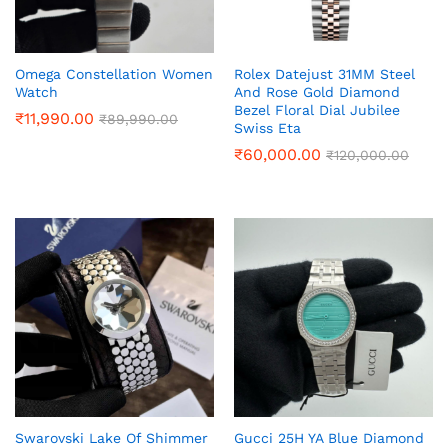
Omega Constellation Women
Rolex Datejust 31MM Steel
Watch
And Rose Gold Diamond
Bezel Floral Dial Jubilee
₹
11,990.00
₹
89,990.00
Swiss Eta
₹
60,000.00
₹
120,000.00
Swarovski Lake Of Shimmer
Gucci 25H YA Blue Diamond