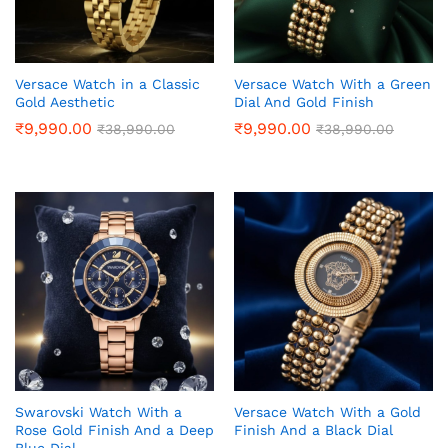
Versace Watch in a Classic
Versace Watch With a Green
Gold Aesthetic
Dial And Gold Finish
₹
9,990.00
₹
9,990.00
₹
38,990.00
₹
38,990.00
Swarovski Watch With a
Versace Watch With a Gold
Rose Gold Finish And a Deep
Finish And a Black Dial