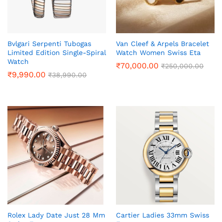
Bvlgari Serpenti Tubogas
Van Cleef & Arpels Bracelet
Limited Edition Single-Spiral
Watch Women Swiss Eta
Watch
₹
70,000.00
₹
250,000.00
₹
9,990.00
₹
38,990.00
Rolex Lady Date Just 28 Mm
Cartier Ladies 33mm Swiss