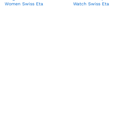
Women Swiss Eta
Watch Swiss Eta
₹
70,000.00
₹
65,000.00
₹
98,909.00
₹
89,990.00
Audemars Piguet Royal Oak
Bvlgari Serpenti Tubogas
Offshore Lady Swiss Eta
Watch Women in Rose gold
₹
65,000.00
₹
11,990.00
₹
120,000.00
₹
78,990.00