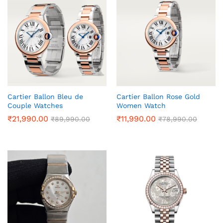
Cartier Ballon Bleu de
Cartier Ballon Rose Gold
Couple Watches
Women Watch
₹
21,990.00
₹
11,990.00
₹
89,990.00
₹
78,990.00