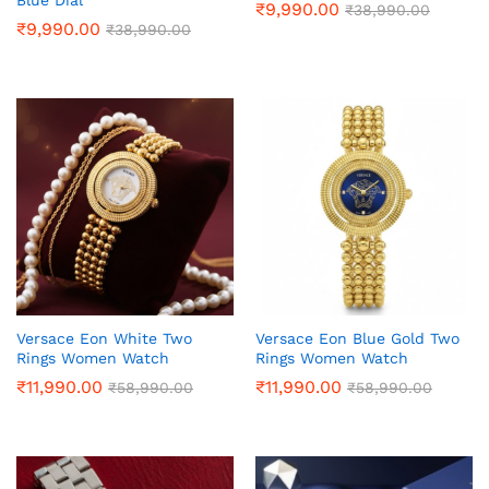
Blue Dial
₹
9,990.00
₹
38,990.00
₹
9,990.00
₹
38,990.00
Versace Eon White Two
Versace Eon Blue Gold Two
Rings Women Watch
Rings Women Watch
₹
11,990.00
₹
11,990.00
₹
58,990.00
₹
58,990.00