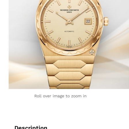
Roll over image to zoom in
Description