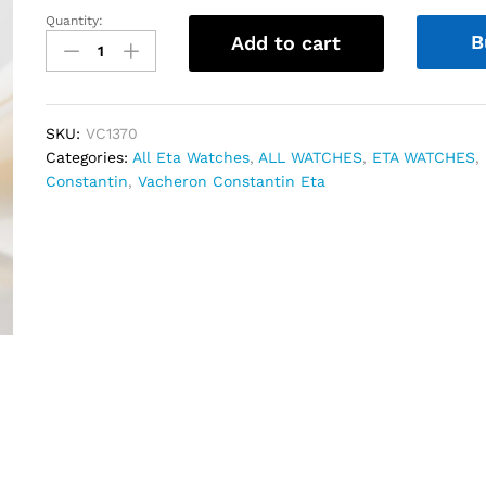
Quantity:
Vacheron
B
Add to cart
Constantin
Historiques
Swiss
Eta
SKU:
VC1370
quantity
Categories:
All Eta Watches
,
ALL WATCHES
,
ETA WATCHES
,
Constantin
,
Vacheron Constantin Eta