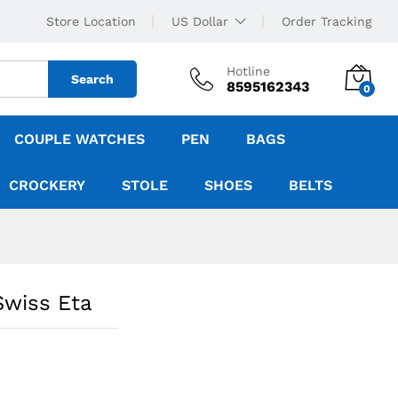
Store Location
US Dollar
Order Tracking
Hotline
Search
8595162343
0
COUPLE WATCHES
PEN
BAGS
CROCKERY
STOLE
SHOES
BELTS
Swiss Eta