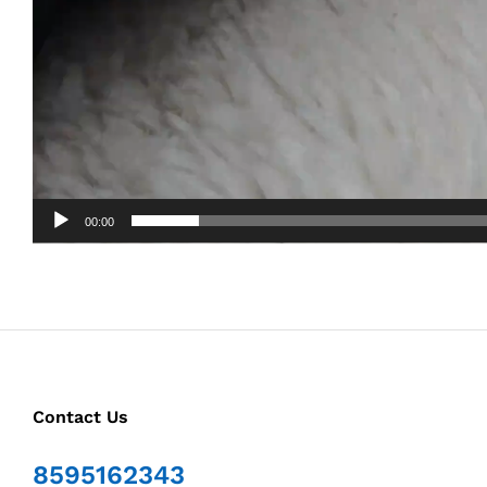
00:00
Contact Us
8595162343