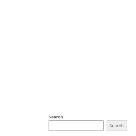
Search
Search