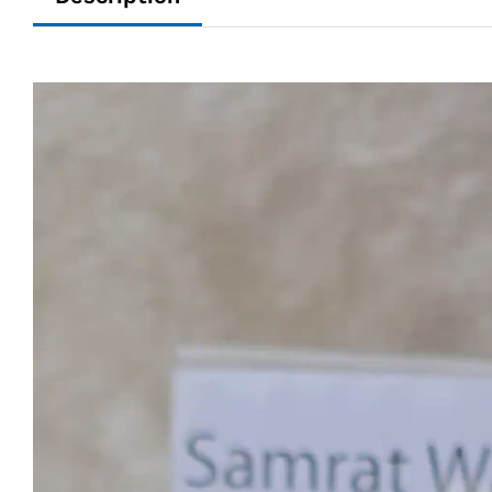
Video
Player