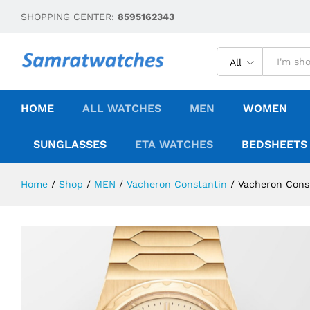
SHOPPING CENTER:
8595162343
All
HOME
ALL WATCHES
MEN
WOMEN
SUNGLASSES
ETA WATCHES
BEDSHEETS
Home
/
Shop
/
MEN
/
Vacheron Constantin
/
Vacheron Const