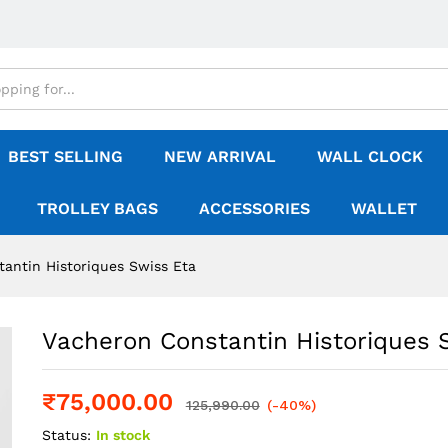
BEST SELLING
NEW ARRIVAL
WALL CLOCK
TROLLEY BAGS
ACCESSORIES
WALLET
antin Historiques Swiss Eta
Vacheron Constantin Historiques 
₹
75,000.00
125,990.00
(-40%)
Status:
In stock