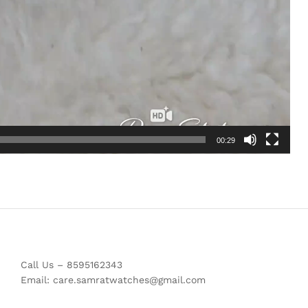
00:29
Call Us – 8595162343
Email: care.samratwatches@gmail.com