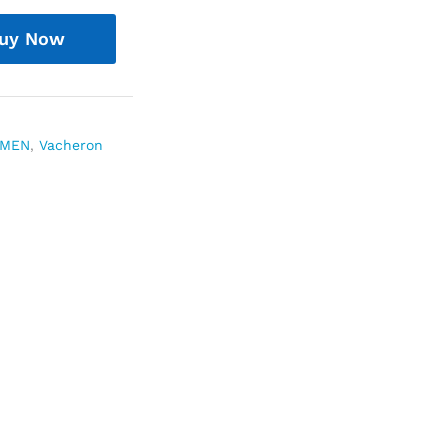
uy Now
MEN
,
Vacheron