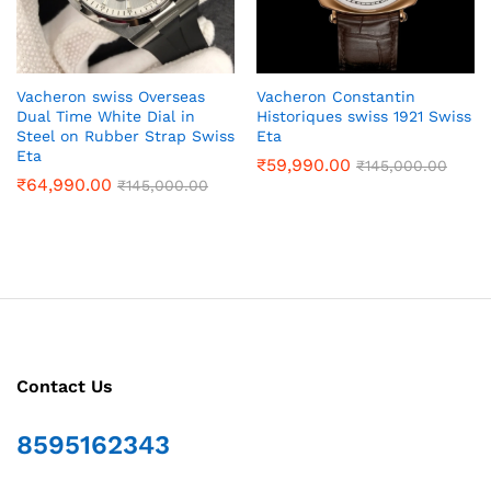
Vacheron swiss Overseas
Vacheron Constantin
Dual Time White Dial in
Historiques swiss 1921 Swiss
Steel on Rubber Strap Swiss
Eta
Eta
₹
59,990.00
₹
145,000.00
₹
64,990.00
₹
145,000.00
Contact Us
8595162343