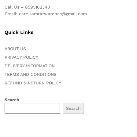
Call Us – 8595162343
Email: care.samratwatches@gmail.com
Quick Links
ABOUT US
PRIVACY POLICY
DELIVERY INFORMATION
TERMS AND CONDITIONS
REFUND & RETURN POLICY
Search
Search