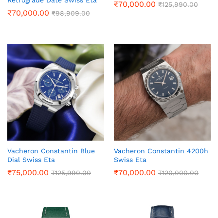
Retrograde Date Swiss Eta
₹
70,000.00
₹
125,990.00
₹
70,000.00
₹
98,909.00
Vacheron Constantin Blue
Vacheron Constantin 4200h
Dial Swiss Eta
Swiss Eta
₹
75,000.00
₹
70,000.00
₹
125,990.00
₹
120,000.00