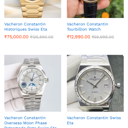
Vacheron Constantin
Vacheron Constantin
Historiques Swiss Eta
Tourbillion Watch
₹
75,000.00
₹
12,990.00
₹
125,990.00
₹
59,999.00
Vacheron Constantin
Vacheron Constantin Swiss
Overseas Moon Phase
Eta