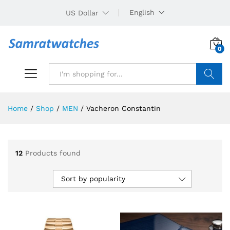
English
US Dollar
0
Search
Home
/
Shop
/
MEN
/
Vacheron Constantin
12
Products found
Sort by popularity