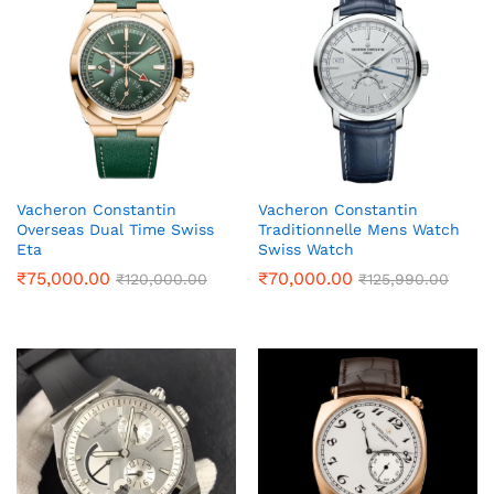
Vacheron Constantin
Vacheron Constantin
Overseas Dual Time Swiss
Traditionnelle Mens Watch
Eta
Swiss Watch
₹
75,000.00
₹
70,000.00
₹
120,000.00
₹
125,990.00