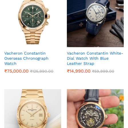
Vacheron Constantin
Vacheron Constantin White-
Overseas Chronograph
Dial Watch With Blue
Watch
Leather Strap
₹
75,000.00
₹
14,990.00
₹
125,990.00
₹
59,999.00