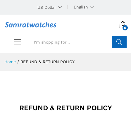
English
US Dollar
0
Search
Home
/
REFUND & RETURN POLICY
REFUND & RETURN POLICY