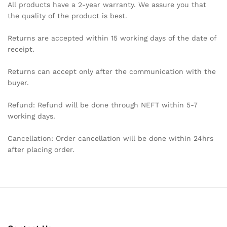
All products have a 2-year warranty. We assure you that
the quality of the product is best.
Returns are accepted within 15 working days of the date of
receipt.
Returns can accept only after the communication with the
buyer.
Refund: Refund will be done through NEFT within 5-7
working days.
Cancellation: Order cancellation will be done within 24hrs
after placing order.