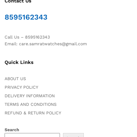
Contact Us
8595162343
Call Us – 8595162343
Email: care.samratwatches@gmail.com
Quick Links
ABOUT US
PRIVACY POLICY
DELIVERY INFORMATION
TERMS AND CONDITIONS
REFUND & RETURN POLICY
Search