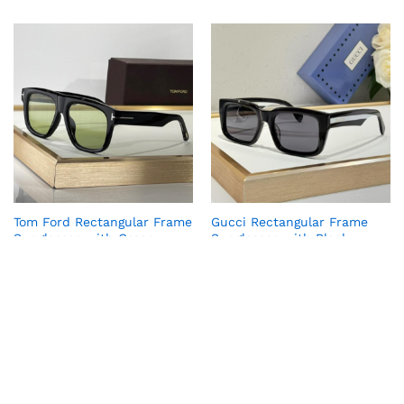
Tom Ford Rectangular Frame
Gucci Rectangular Frame
Sunglasses with Green
Sunglasses with Black
Tinted Lenses
Tinted Lenses
₹
6,990.00
₹
6,990.00
₹
59,999.00
₹
59,999.00