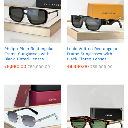
Philipp Plein Rectangular
Louis Vuitton Rectangular
Frame Sunglasses with
Frame Sunglasses with
Black Tinted Lenses
Black Tinted Lenses
₹
6,990.00
₹
6,990.00
₹
59,999.00
₹
59,999.00