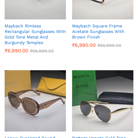
Maybach Rimless
Maybach Square Frame
Rectangular Sunglasses With
Acetate Sunglasses With
Gold Tone Metal And
Brown Finish
Burgundy Temples
₹
6,990.00
₹
59,999.00
₹
6,990.00
₹
59,999.00