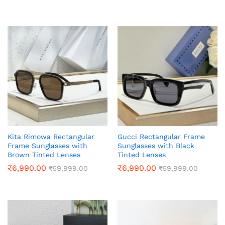
Kita Rimowa Rectangular
Gucci Rectangular Frame
Frame Sunglasses with
Sunglasses with Black
Brown Tinted Lenses
Tinted Lenses
₹
6,990.00
₹
6,990.00
₹
59,999.00
₹
59,999.00