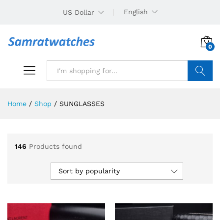
English
US Dollar
0
Search
Home
/
Shop
/
SUNGLASSES
146
Products found
Sort by popularity