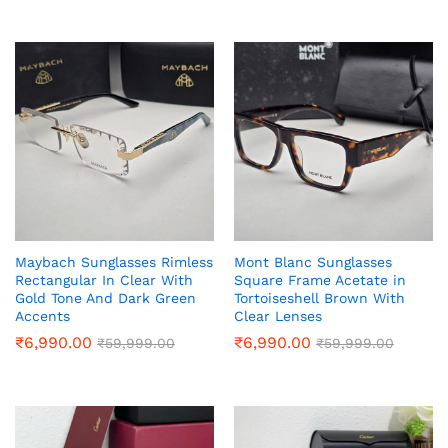
Maybach Sunglasses Rimless
Mont Blanc Sunglasses
Rectangular In Clear With
Square Frame Acetate in
Gold Tone And Dark Green
Tortoiseshell Brown With
Accents
Clear Lenses
₹
6,990.00
₹
6,990.00
₹
59,999.00
₹
59,999.00