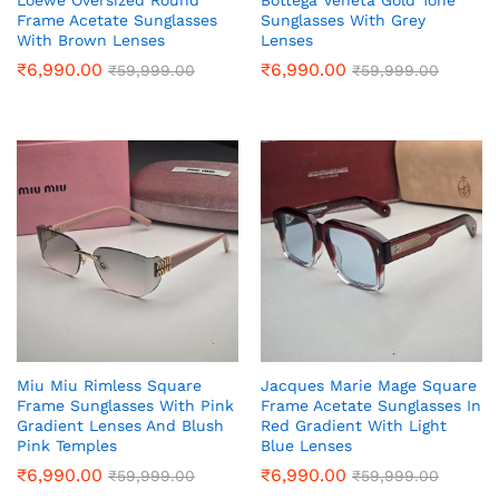
Loewe Oversized Round
Bottega Veneta Gold Tone
Frame Acetate Sunglasses
Sunglasses With Grey
With Brown Lenses
Lenses
₹
6,990.00
₹
6,990.00
₹
59,999.00
₹
59,999.00
Miu Miu Rimless Square
Jacques Marie Mage Square
Frame Sunglasses With Pink
Frame Acetate Sunglasses In
Gradient Lenses And Blush
Red Gradient With Light
Pink Temples
Blue Lenses
₹
6,990.00
₹
6,990.00
₹
59,999.00
₹
59,999.00