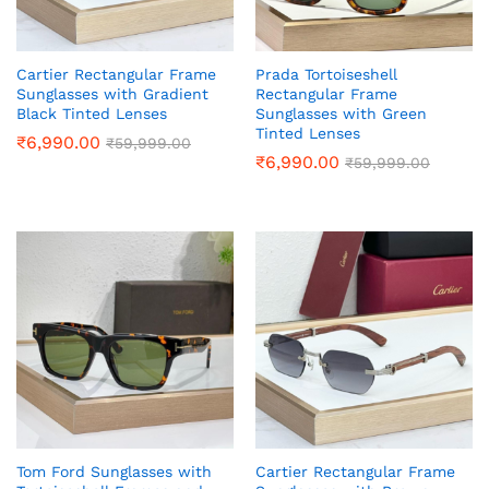
Cartier Rectangular Frame
Prada Tortoiseshell
Sunglasses with Gradient
Rectangular Frame
Black Tinted Lenses
Sunglasses with Green
Tinted Lenses
₹
6,990.00
₹
59,999.00
₹
6,990.00
₹
59,999.00
Tom Ford Sunglasses with
Cartier Rectangular Frame