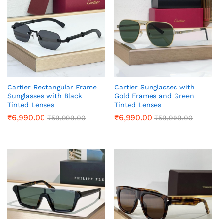
Cartier Rectangular Frame
Cartier Sunglasses with
Sunglasses with Black
Gold Frames and Green
Tinted Lenses
Tinted Lenses
₹
6,990.00
₹
6,990.00
₹
59,999.00
₹
59,999.00