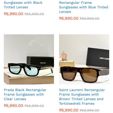
Sunglasses with Black
Rectangular Frame
Tinted Lenses
Sunglasses with Blue Tinted
Lenses
₹
6,990.00
₹
59,999.00
₹
6,990.00
₹
59,999.00
Prada Black Rectangular
Saint Laurent Rectangular
Frame Sunglasses with
Frame Sunglasses with
Clear Lenses
Brown Tinted Lenses and
Tortoiseshell Frames
₹
6,990.00
₹
59,999.00
₹
6,990.00
₹
59,999.00