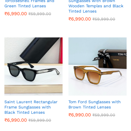
Tortoiseshell Frames and
Sunglasses with Brown
Green Tinted Lenses
Wooden Temples and Black
Tinted Lenses
₹
6,990.00
₹
59,999.00
₹
6,990.00
₹
59,999.00
Saint Laurent Rectangular
Tom Ford Sunglasses with
Frame Sunglasses with
Brown Tinted Lenses
Black Tinted Lenses
₹
6,990.00
₹
59,999.00
₹
6,990.00
₹
59,999.00