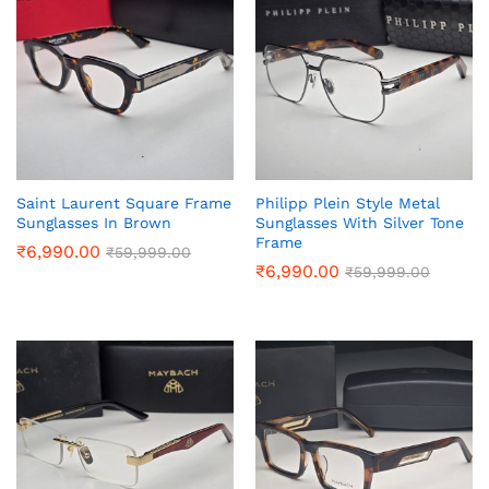
Saint Laurent Square Frame
Philipp Plein Style Metal
Sunglasses In Brown
Sunglasses With Silver Tone
Frame
₹
6,990.00
₹
59,999.00
₹
6,990.00
₹
59,999.00