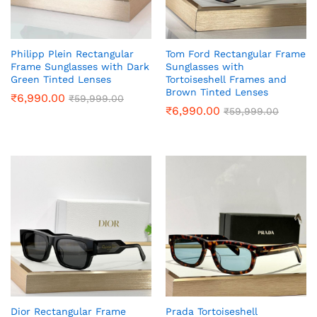
Philipp Plein Rectangular
Tom Ford Rectangular Frame
Frame Sunglasses with Dark
Sunglasses with
Green Tinted Lenses
Tortoiseshell Frames and
Brown Tinted Lenses
₹
6,990.00
₹
59,999.00
₹
6,990.00
₹
59,999.00
Dior Rectangular Frame
Prada Tortoiseshell