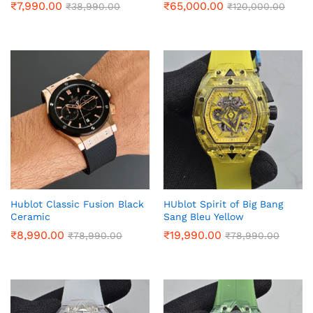
₹
7,990.00
₹
65,000.00
₹
38,990.00
₹
120,000.00
Hublot Classic Fusion Black
HUblot Spirit of Big Bang
Ceramic
Sang Bleu Yellow
₹
8,990.00
₹
19,990.00
₹
78,990.00
₹
78,990.00