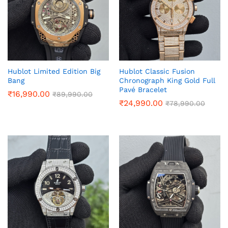
Hublot Limited Edition Big
Hublot Classic Fusion
Bang
Chronograph King Gold Full
Pavé Bracelet
₹
16,990.00
₹
89,990.00
₹
24,990.00
₹
78,990.00