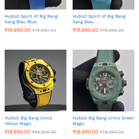
Hublot Spirit of Big Bang
Hublot Spirit of Big Bang
Sang Bleu Blue
Sang Bleu
₹
19,990.00
₹
19,990.00
₹
78,990.00
₹
78,990.00
Hublot Big Bang Unico
Hublot Big Bang Unico Green
Yellow Magic
Magic
₹
19,990.00
₹
19,990.00
₹
88,990.00
₹
78,990.00