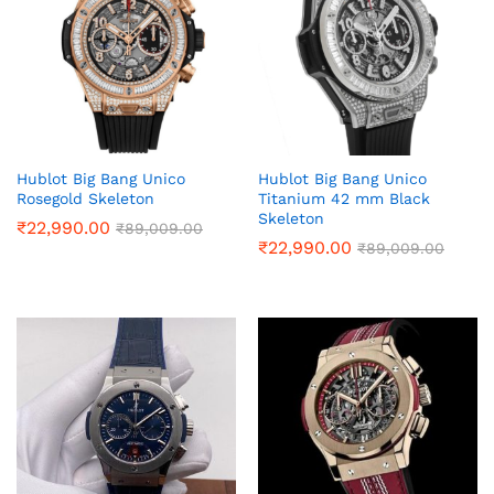
Hublot Big Bang Unico
Hublot Big Bang Unico
Rosegold Skeleton
Titanium 42 mm Black
Skeleton
₹
22,990.00
₹
89,009.00
₹
22,990.00
₹
89,009.00