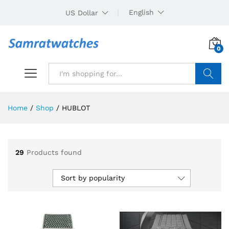
English
US Dollar
0
Search
Home
/
Shop
/
HUBLOT
29
Products found
Sort by popularity