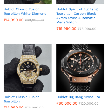
Hublot Classic Fusion
Hublot Spirit of Big Bang
Tourbillon White Diamond
Tourbillon Carbon Black
42mm Swiss Automatic
₹
14,990.00
₹
89,990.00
Mens Watch
₹
19,990.00
₹
78,990.00
Hublot Classic Fusion
Hublot Big Bang Swiss Eta
Tourbillon
₹
60,000.00
₹
120,000.00
₹
14,990.00
₹
78,990.00