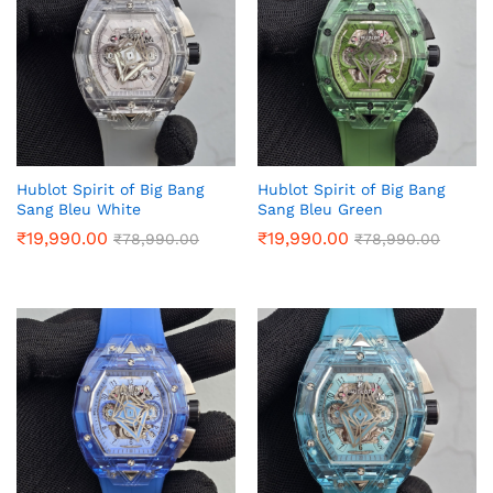
Hublot Spirit of Big Bang
Hublot Spirit of Big Bang
Sang Bleu White
Sang Bleu Green
₹
19,990.00
₹
19,990.00
₹
78,990.00
₹
78,990.00