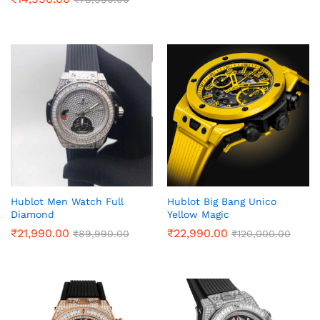
Hublot Men Watch Full
Hublot Big Bang Unico
Diamond
Yellow Magic
₹
21,990.00
₹
22,990.00
₹
89,990.00
₹
120,000.00