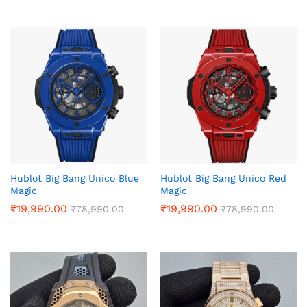
Hublot Big Bang Unico Blue
Hublot Big Bang Unico Red
Magic
Magic
₹
19,990.00
₹
19,990.00
₹
78,990.00
₹
78,990.00