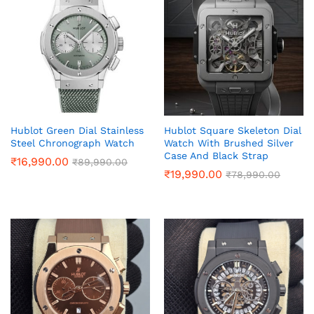
Hublot Green Dial Stainless
Hublot Square Skeleton Dial
Steel Chronograph Watch
Watch With Brushed Silver
Case And Black Strap
₹
16,990.00
₹
89,990.00
₹
19,990.00
₹
78,990.00