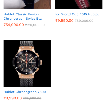
Hublot Classic Fusion
Icc World Cup 2015 Hublot
Chronograph Swiss Eta
₹
9,990.00
₹
89,009.00
₹
54,990.00
₹
120,000.00
Hublot Chronograph 7890
₹
8,990.00
₹
38,990.00