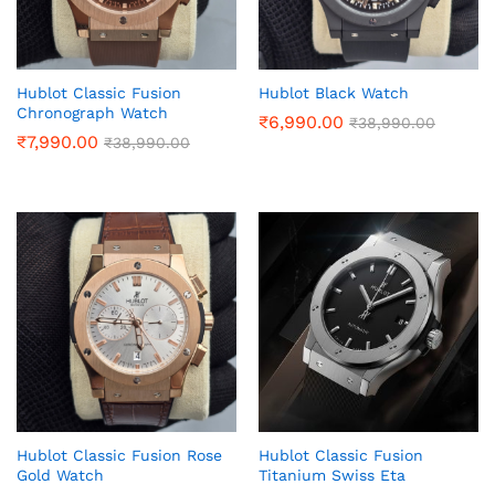
Hublot Classic Fusion
Hublot Black Watch
Chronograph Watch
₹
6,990.00
₹
38,990.00
₹
7,990.00
₹
38,990.00
Hublot Classic Fusion Rose
Hublot Classic Fusion
Gold Watch
Titanium Swiss Eta