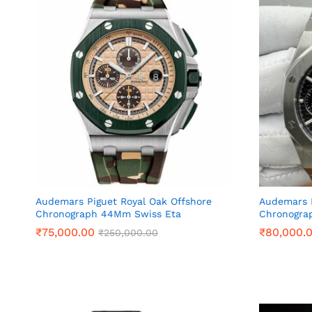
Audemars Piguet Royal Oak Offshore
Audemars P
Chronograph 44Mm Swiss Eta
Chronogra
₹
₹
75,000.00
75,000.00
₹
₹
80,000.
80,000.
₹
₹
250,000.00
250,000.00