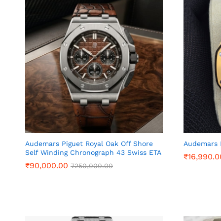
Audemars Piguet Royal Oak Off Shore
Audemars 
Self Winding Chronograph 43 Swiss ETA
₹
₹
16,990.0
16,990.0
₹
₹
90,000.00
90,000.00
₹
₹
250,000.00
250,000.00