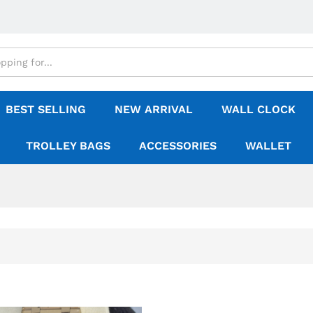
BEST SELLING
NEW ARRIVAL
WALL CLOCK
TROLLEY BAGS
ACCESSORIES
WALLET