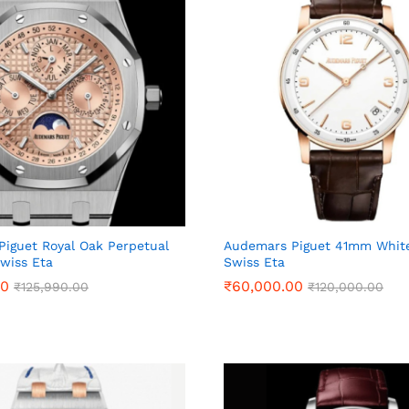
iguet Royal Oak Perpetual
Audemars Piguet 41mm White
wiss Eta
Swiss Eta
00
00
₹
₹
60,000.00
60,000.00
₹
₹
125,990.00
125,990.00
₹
₹
120,000.00
120,000.00