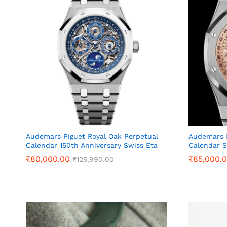
Audemars Piguet Royal Oak Perpetual
Audemars P
Calendar 150th Anniversary Swiss Eta
Calendar S
₹
₹
80,000.00
80,000.00
₹
₹
85,000.
85,000.
₹
₹
125,990.00
125,990.00