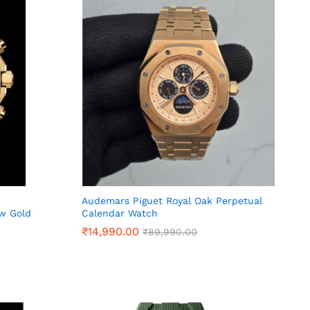
Audemars Piguet Royal Oak Perpetual
ow Gold
Calendar Watch
₹
₹
14,990.00
14,990.00
₹
₹
89,990.00
89,990.00