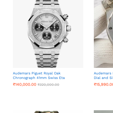
Audemars Piguet Royal Oak
Audemars P
Chronograph 41mm Swiss Eta
Dial and Si
₹
₹
140,000.00
140,000.00
₹
₹
15,990.0
15,990.0
₹
₹
320,000.00
320,000.00