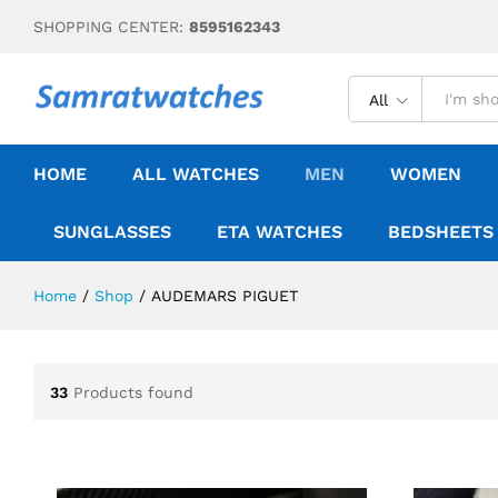
SHOPPING CENTER:
8595162343
All
HOME
ALL WATCHES
MEN
WOMEN
SUNGLASSES
ETA WATCHES
BEDSHEETS
Home
/
Shop
/
AUDEMARS PIGUET
33
Products found