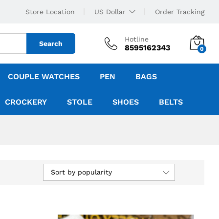
Store Location
US Dollar
Order Tracking
Hotline
Search
8595162343
0
COUPLE WATCHES
PEN
BAGS
CROCKERY
STOLE
SHOES
BELTS
Sort by popularity