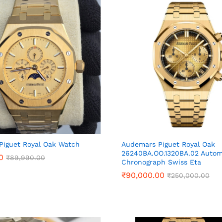
Piguet Royal Oak Watch
Audemars Piguet Royal Oak
26240BA.OO.1320BA.02 Autom
0
0
₹
₹
89,990.00
89,990.00
Chronograph Swiss Eta
₹
₹
90,000.00
90,000.00
₹
₹
250,000.00
250,000.00