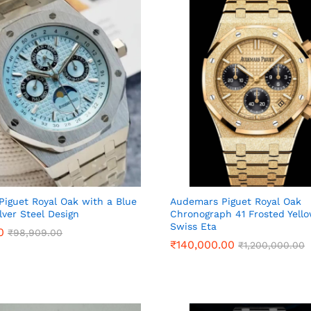
iguet Royal Oak with a Blue
Audemars Piguet Royal Oak
lver Steel Design
Chronograph 41 Frosted Yell
Swiss Eta
0
0
₹
₹
98,909.00
98,909.00
₹
₹
140,000.00
140,000.00
₹
₹
1,200,000.00
1,200,000.00