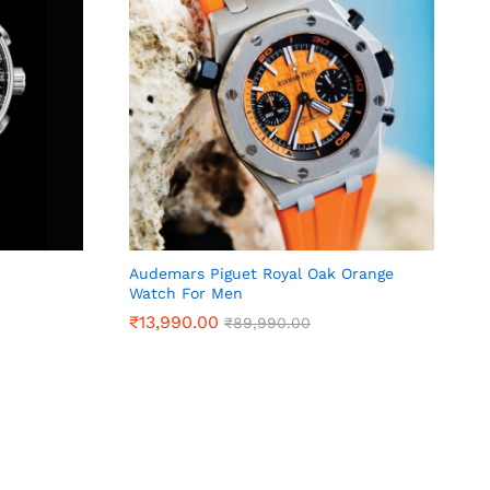
Audemars Piguet Royal Oak Orange
Watch For Men
₹
₹
13,990.00
13,990.00
₹
₹
89,990.00
89,990.00