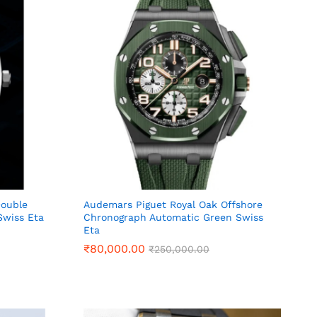
Double
Audemars Piguet Royal Oak Offshore
wiss Eta
Chronograph Automatic Green Swiss
Eta
₹
₹
80,000.00
80,000.00
₹
₹
250,000.00
250,000.00