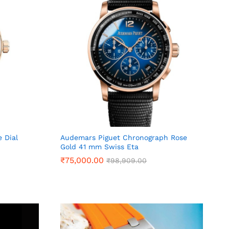
 Dial
Audemars Piguet Chronograph Rose
Gold 41 mm Swiss Eta
₹
₹
75,000.00
75,000.00
₹
₹
98,909.00
98,909.00