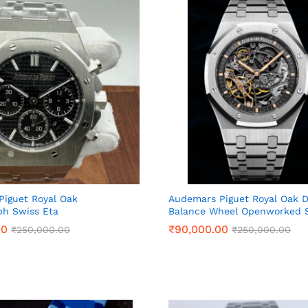
iguet Royal Oak
Audemars Piguet Royal Oak 
ph Swiss Eta
Balance Wheel Openworked S
00
00
₹
₹
90,000.00
90,000.00
₹
₹
250,000.00
250,000.00
₹
₹
250,000.00
250,000.00