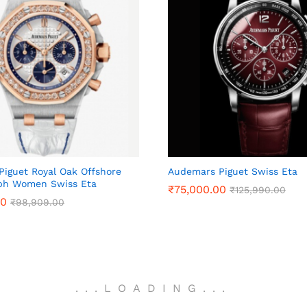
iguet Royal Oak Offshore
Audemars Piguet Swiss Eta
ph Women Swiss Eta
₹
₹
75,000.00
75,000.00
₹
₹
125,990.00
125,990.00
00
00
₹
₹
98,909.00
98,909.00
.
.
.
LOADING
.
.
.