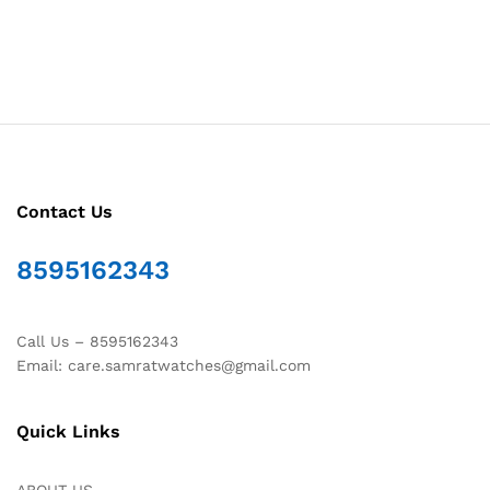
Contact Us
8595162343
Call Us – 8595162343
Email: care.samratwatches@gmail.com
Quick Links