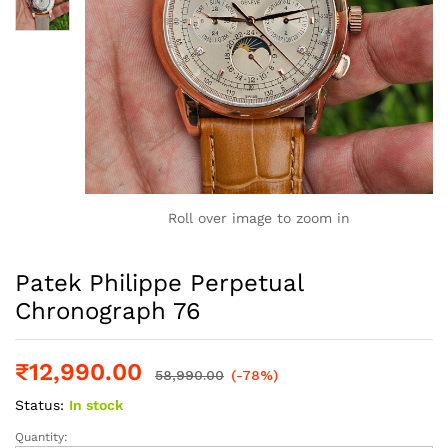
Roll over image to zoom in
Patek Philippe Perpetual
Chronograph 76
₹
12,990.00
58,990.00
(-78%)
Status:
In stock
Quantity:
Patek