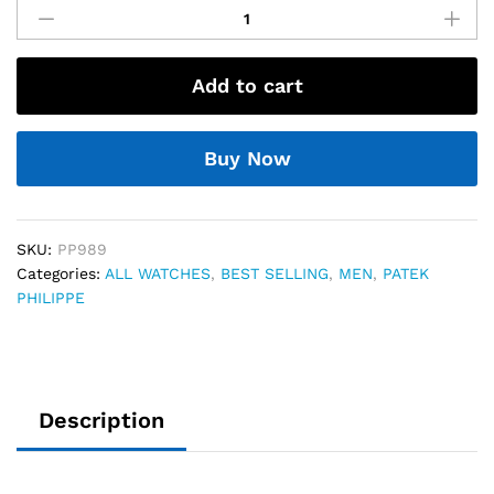
Philippe
Perpetual
Chronograph
Add to cart
76
quantity
Buy Now
SKU:
PP989
Categories:
ALL WATCHES
,
BEST SELLING
,
MEN
,
PATEK
PHILIPPE
Description