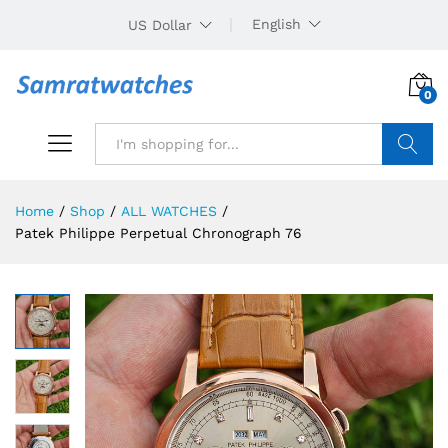
English
US Dollar
0
Search
Home
/
Shop
/
ALL WATCHES
/
Patek Philippe Perpetual Chronograph 76