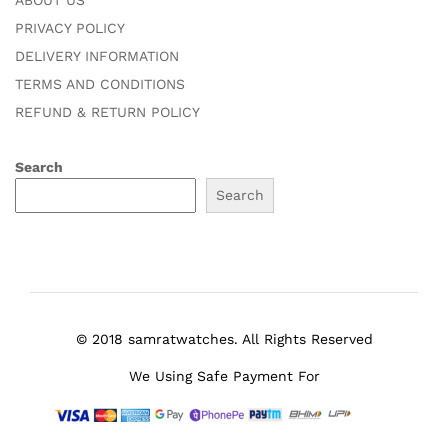
ABOUT US
PRIVACY POLICY
DELIVERY INFORMATION
TERMS AND CONDITIONS
REFUND & RETURN POLICY
Search
Search
© 2018 samratwatches. All Rights Reserved
We Using Safe Payment For