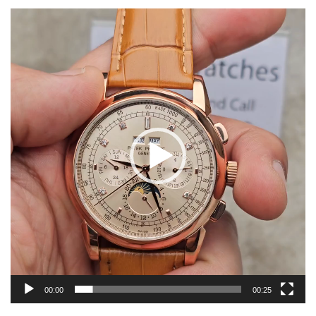
Video
Player
00:00
00:25