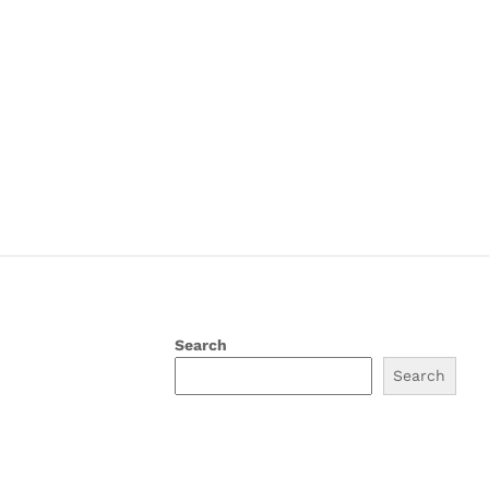
Search
Search