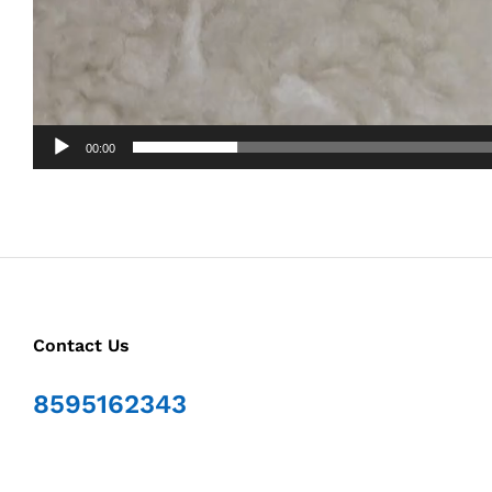
00:00
Contact Us
8595162343