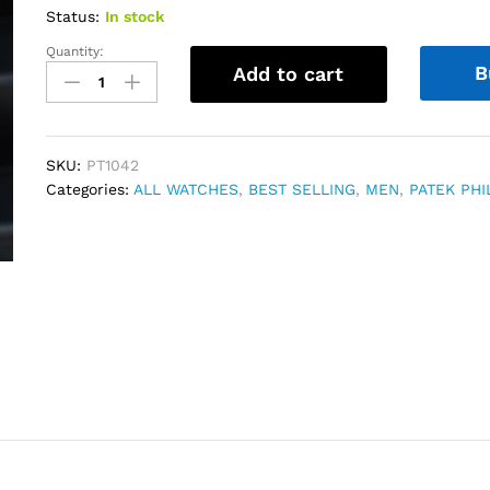
Status:
In stock
Quantity:
Patek
B
Add to cart
Philippe
Nautilus
Perpetual
Calendar
SKU:
PT1042
Blue
Categories:
ALL WATCHES
,
BEST SELLING
,
MEN
,
PATEK PHI
dial
552
quantity