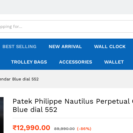
BEST SELLING
NEW ARRIVAL
WALL CLOCK
TROLLEY BAGS
ACCESSORIES
WALLET
endar Blue dial 552
Patek Philippe Nautilus Perpetual
Blue dial 552
₹
12,990.00
89,990.00
(-86%)