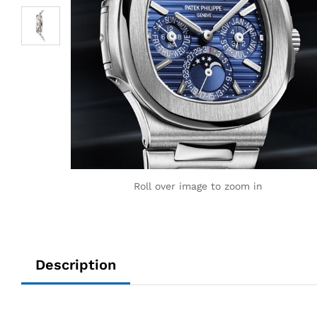
Roll over image to zoom in
Description