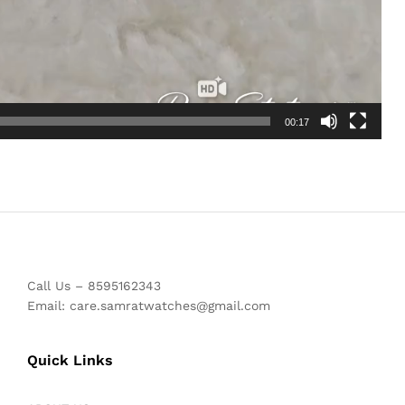
00:17
Call Us – 8595162343
Email: care.samratwatches@gmail.com
Quick Links