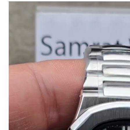
Video
Player