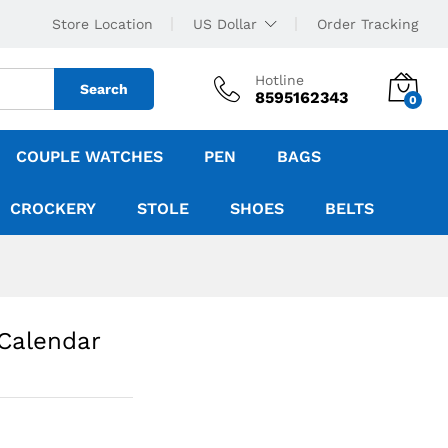
Store Location
US Dollar
Order Tracking
Hotline
Search
8595162343
0
COUPLE WATCHES
PEN
BAGS
CROCKERY
STOLE
SHOES
BELTS
 Calendar