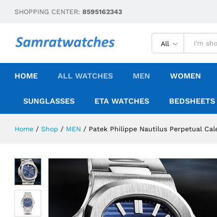
SHOPPING CENTER:
8595162343
All
HOME
ALL WATCHES
MEN
WOMEN
SUNGLASSES
ETA WATCHES
BEDSHEETS
Home
/
Shop
/
MEN
/
Patek Philippe Nautilus Perpetual Cal