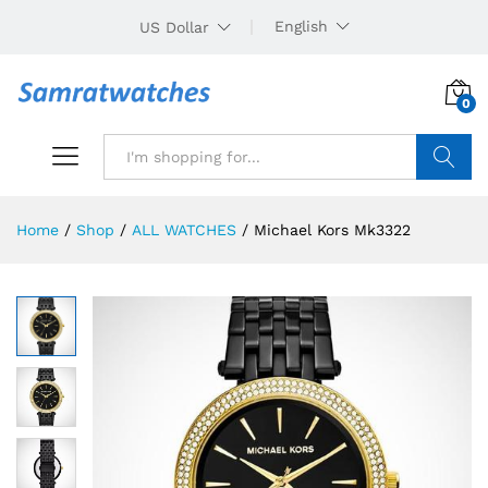
English
US Dollar
0
Search
Home
/
Shop
/
ALL WATCHES
/
Michael Kors Mk3322