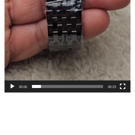
00:00
00:23