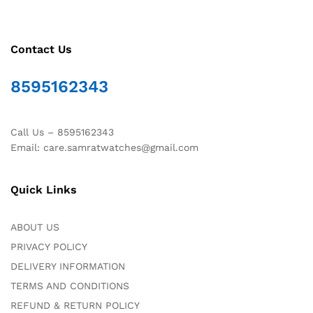
Contact Us
8595162343
Call Us – 8595162343
Email: care.samratwatches@gmail.com
Quick Links
ABOUT US
PRIVACY POLICY
DELIVERY INFORMATION
TERMS AND CONDITIONS
REFUND & RETURN POLICY