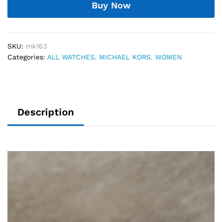
Buy Now
SKU:
mk163
Categories:
ALL WATCHES
,
MICHAEL KORS
,
WOMEN
Description
Video
Player