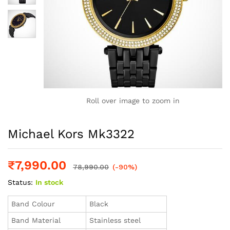
Roll over image to zoom in
Michael Kors Mk3322
₹
7,990.00
78,990.00
(-90%)
Status:
In stock
Band Colour
Black
Band Material
Stainless steel