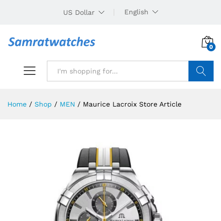
English
US Dollar
0
Search
Home
/
Shop
/
MEN
/
Maurice Lacroix Store Article