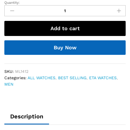
Quantity:
Maurice
Lacroix
Store
Article
Add to cart
quantity
Buy Now
SKU:
ML1412
Categories:
ALL WATCHES
,
BEST SELLING
,
ETA WATCHES
,
MEN
Description