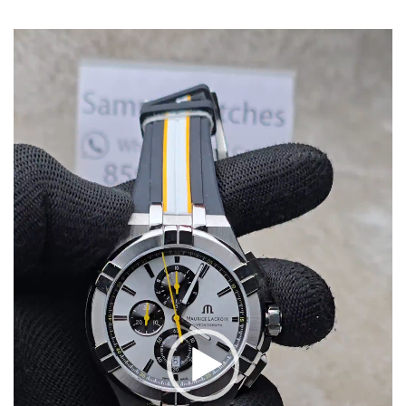
Video
Player