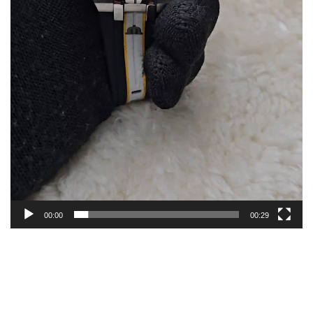
00:00
00:29