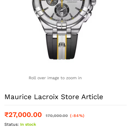
Roll over image to zoom in
Maurice Lacroix Store Article
₹
27,000.00
170,000.00
(-84%)
Status:
In stock