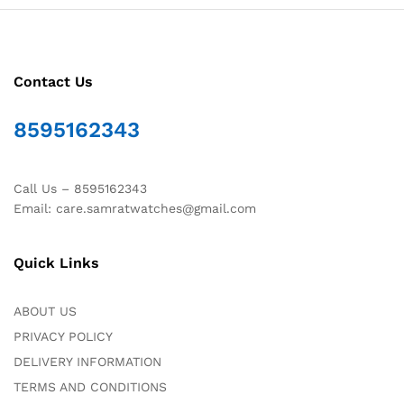
Contact Us
8595162343
Call Us – 8595162343
Email: care.samratwatches@gmail.com
Quick Links
ABOUT US
PRIVACY POLICY
DELIVERY INFORMATION
TERMS AND CONDITIONS