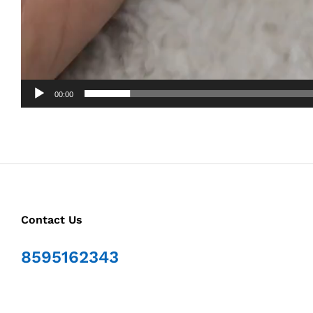
00:00
Contact Us
8595162343