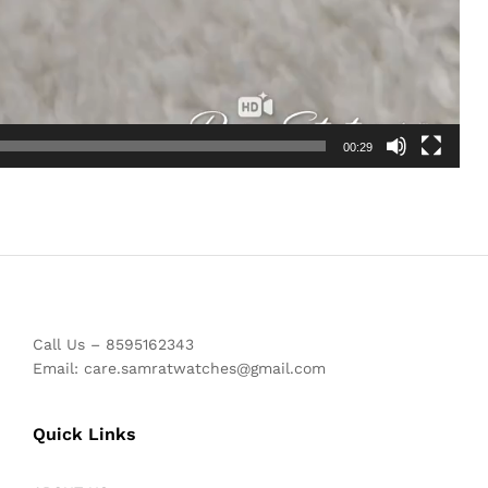
00:29
Call Us – 8595162343
Email: care.samratwatches@gmail.com
Quick Links