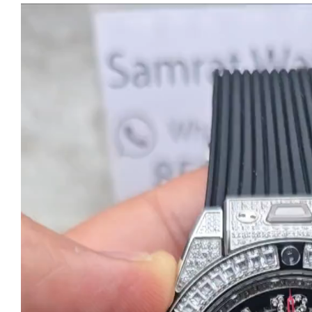
Video
Player