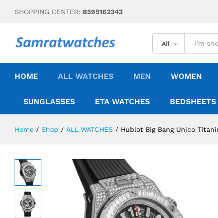
SHOPPING CENTER:
8595162343
All
HOME
ALL WATCHES
MEN
WOMEN
SUNGLASSES
ETA WATCHES
BEDSHEETS
Home
/
Shop
/
ALL WATCHES
/
Hublot Big Bang Unico Tita