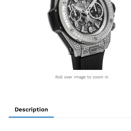
Roll over image to zoom in
Description