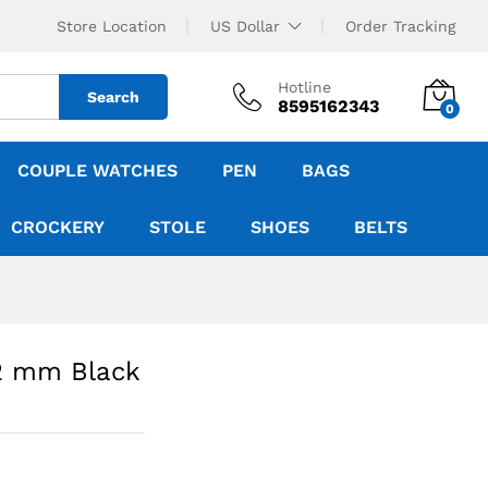
Store Location
US Dollar
Order Tracking
Hotline
Search
8595162343
0
COUPLE WATCHES
PEN
BAGS
CROCKERY
STOLE
SHOES
BELTS
42 mm Black