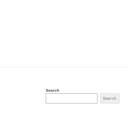
Search
Search