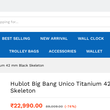
BEST SELLING
NEW ARRIVAL
WALL CLOCK
TROLLEY BAGS
ACCESSORIES
WALLET
nium 42 mm Black Skeleton
Hublot Big Bang Unico Titanium 
Skeleton
₹
22,990.00
89,009.00
(-74%)