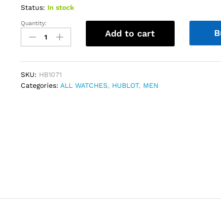
Status:
In stock
Quantity:
Hublot
B
Add to cart
Big
Bang
Unico
Titanium
SKU:
HB1071
42
Categories:
ALL WATCHES
,
HUBLOT
,
MEN
mm
Black
Skeleton
quantity