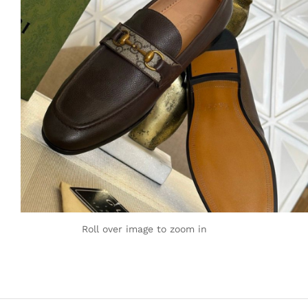
Roll over image to zoom in