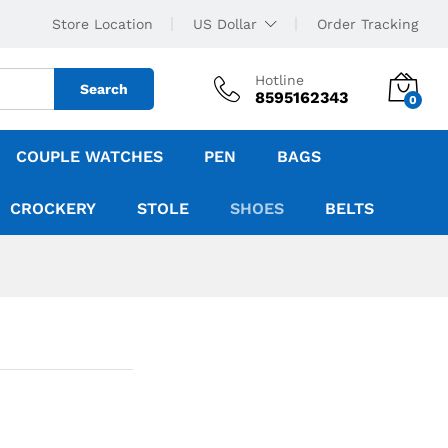
Store Location
US Dollar
Order Tracking
Hotline
Search
8595162343
0
COUPLE WATCHES
PEN
BAGS
CROCKERY
STOLE
SHOES
BELTS
n