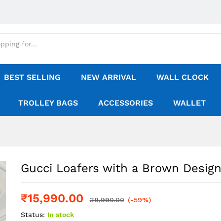
BEST SELLING
NEW ARRIVAL
WALL CLOCK
TROLLEY BAGS
ACCESSORIES
WALLET
Gucci Loafers with a Brown Desig
₹
15,990.00
38,990.00
(-59%)
Status:
In stock