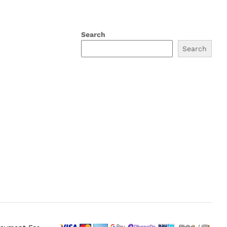
Search
Search