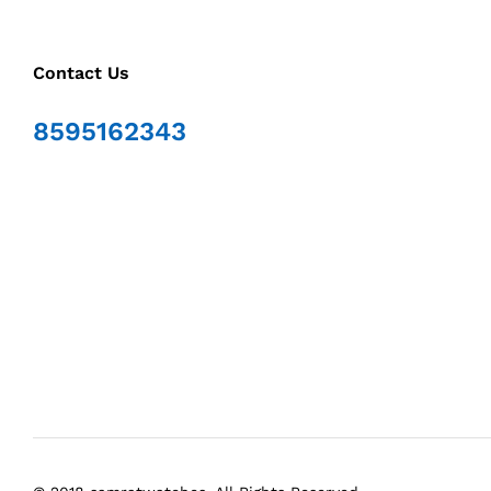
Contact Us
8595162343