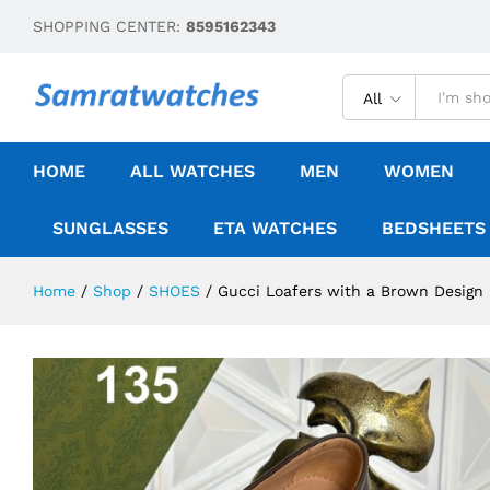
SHOPPING CENTER:
8595162343
All
HOME
ALL WATCHES
MEN
WOMEN
SUNGLASSES
ETA WATCHES
BEDSHEETS
Home
/
Shop
/
SHOES
/
Gucci Loafers with a Brown Design