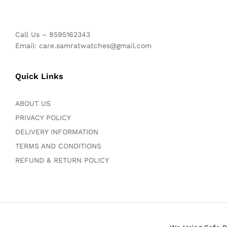
Call Us – 8595162343
Email: care.samratwatches@gmail.com
Quick Links
ABOUT US
PRIVACY POLICY
DELIVERY INFORMATION
TERMS AND CONDITIONS
REFUND & RETURN POLICY