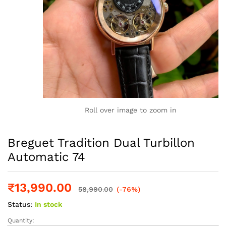
Roll over image to zoom in
Breguet Tradition Dual Turbillon
Automatic 74
₹
13,990.00
58,990.00
(-76%)
Status:
In stock
Quantity:
Breguet