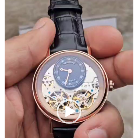
Video
Player