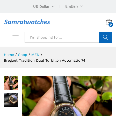
English
US Dollar
0
Search
Home
/
Shop
/
MEN
/
Breguet Tradition Dual Turbillon Automatic 74