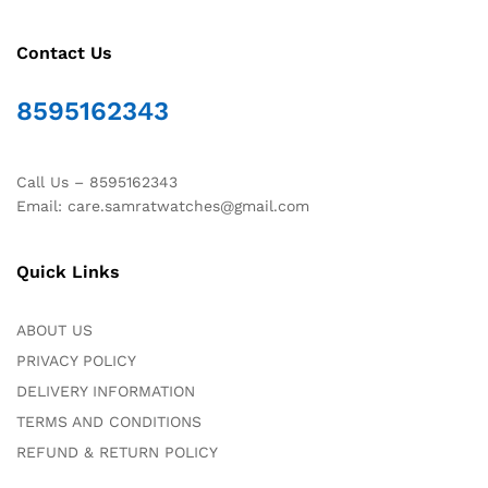
Contact Us
8595162343
Call Us – 8595162343
Email: care.samratwatches@gmail.com
Quick Links
ABOUT US
PRIVACY POLICY
DELIVERY INFORMATION
TERMS AND CONDITIONS
REFUND & RETURN POLICY