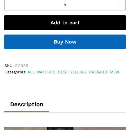
Tradition
Dual
Turbillon
Add to cart
Automatic
74
quantity
Buy Now
SKU:
BG985
Categories:
ALL WATCHES
,
BEST SELLING
,
BREGUET
,
MEN
Description