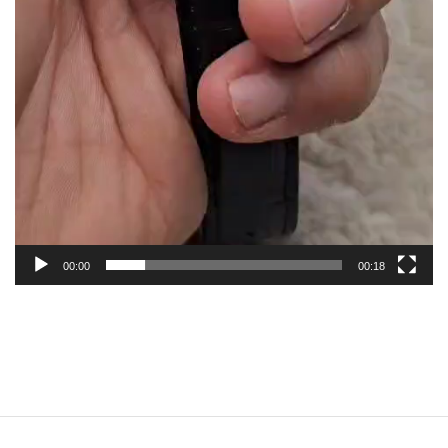
00:00
00:18