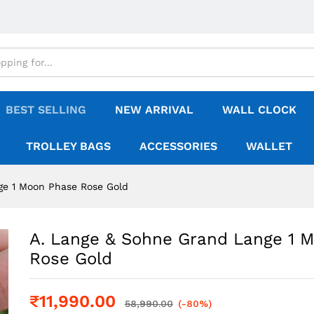
BEST SELLING
NEW ARRIVAL
WALL CLOCK
TROLLEY BAGS
ACCESSORIES
WALLET
ge 1 Moon Phase Rose Gold
A. Lange & Sohne Grand Lange 1 
Rose Gold
₹
11,990.00
58,990.00
(-80%)