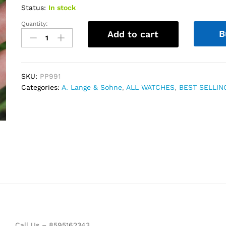
Status:
In stock
Quantity:
A.
B
Add to cart
Lange
&
Sohne
Grand
SKU:
PP991
Lange
Categories:
A. Lange & Sohne
,
ALL WATCHES
,
BEST SELLIN
1
Moon
Phase
Rose
Gold
quantity
Call Us – 8595162343