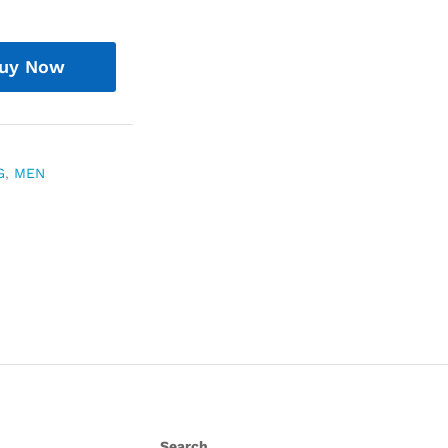
uy Now
G
,
MEN
Search