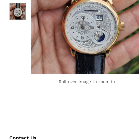
Roll over image to zoom in
Contact Us