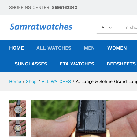
SHOPPING CENTER:
8595162343
All
HOME
ALL WATCHES
MEN
WOMEN
SUNGLASSES
ETA WATCHES
BEDSHEETS
Home
/
Shop
/
ALL WATCHES
/
A. Lange & Sohne Grand Lan