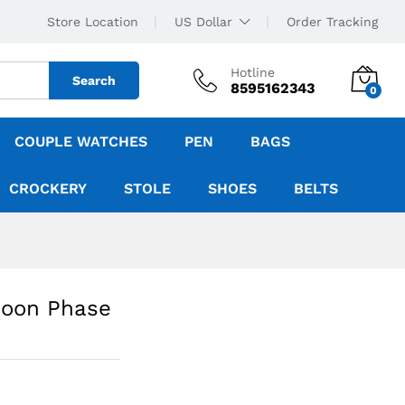
Store Location
US Dollar
Order Tracking
Hotline
Search
8595162343
0
COUPLE WATCHES
PEN
BAGS
CROCKERY
STOLE
SHOES
BELTS
Moon Phase