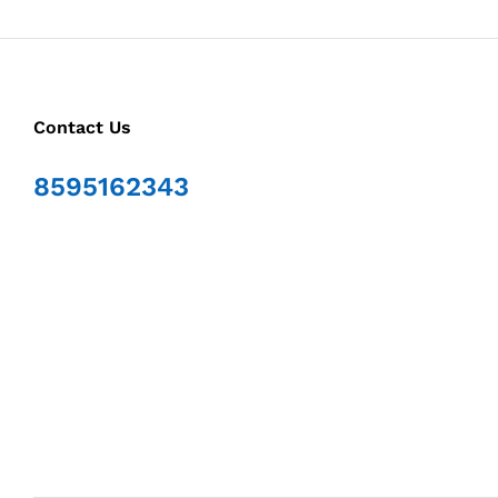
Contact Us
8595162343