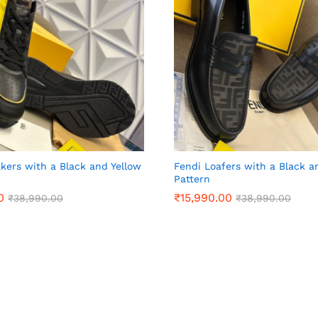
kers with a Black and Yellow
Fendi Loafers with a Black a
Pattern
0
0
₹
₹
15,990.00
15,990.00
₹
₹
38,990.00
38,990.00
₹
₹
38,990.00
38,990.00