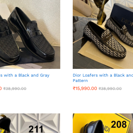
rs with a Black and Gray
Dior Loafers with a Black an
Pattern
0
0
₹
₹
15,990.00
15,990.00
₹
₹
38,990.00
38,990.00
₹
₹
38,990.00
38,990.00