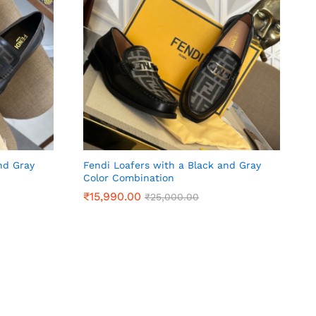
nd Gray
Fendi Loafers with a Black and Gray
Color Combination
₹
₹
15,990.00
15,990.00
₹
₹
25,000.00
25,000.00