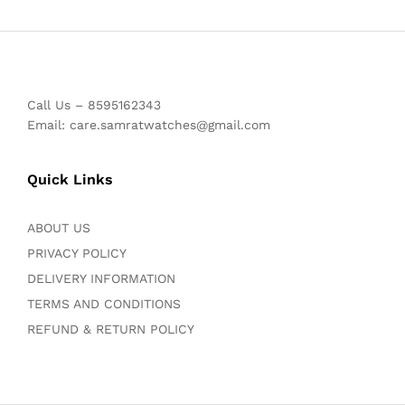
Call Us – 8595162343
Email: care.samratwatches@gmail.com
Quick Links
ABOUT US
PRIVACY POLICY
DELIVERY INFORMATION
TERMS AND CONDITIONS
REFUND & RETURN POLICY