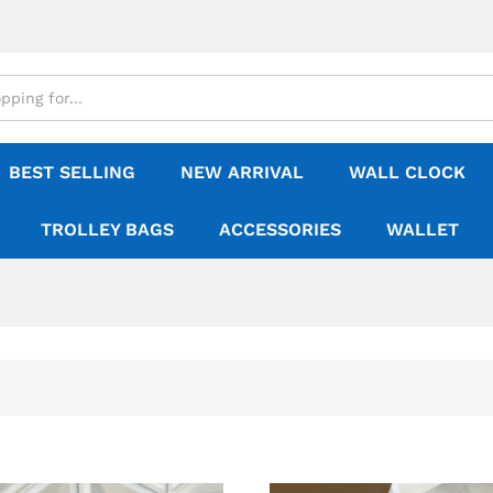
BEST SELLING
NEW ARRIVAL
WALL CLOCK
TROLLEY BAGS
ACCESSORIES
WALLET