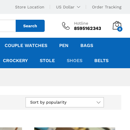
Store Location
US Dollar
Order Tracking
Hotline
Search
8595162343
0
COUPLE WATCHES
PEN
BAGS
CROCKERY
STOLE
SHOES
BELTS
Sort by popularity