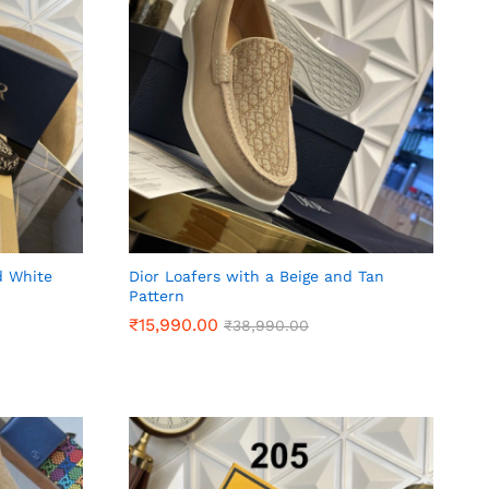
d White
Dior Loafers with a Beige and Tan
Pattern
₹
₹
15,990.00
15,990.00
₹
₹
38,990.00
38,990.00