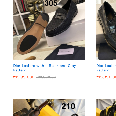
Dior Loafers with a Black and Gray
Dior Loafe
Pattern
Pattern
₹
₹
15,990.00
15,990.00
₹
₹
15,990.0
15,990.0
₹
₹
38,990.00
38,990.00