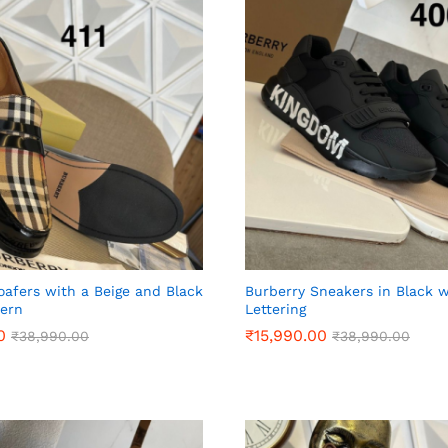
oafers with a Beige and Black
Burberry Sneakers in Black 
tern
Lettering
0
0
₹
₹
15,990.00
15,990.00
₹
₹
38,990.00
38,990.00
₹
₹
38,990.00
38,990.00