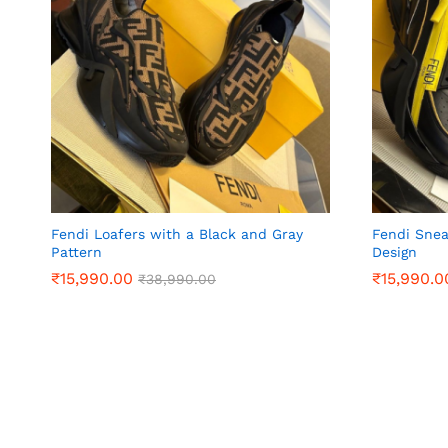
Fendi Loafers with a Black and Gray
Fendi Snea
Pattern
Design
₹
₹
15,990.00
15,990.00
₹
₹
15,990.0
15,990.0
₹
₹
38,990.00
38,990.00