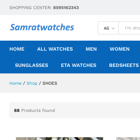
SHOPPING CENTER:
8595162343
All
HOME
ALL WATCHES
MEN
WOMEN
SUNGLASSES
ETA WATCHES
BEDSHEETS
Home
/
Shop
/
SHOES
88
Products found