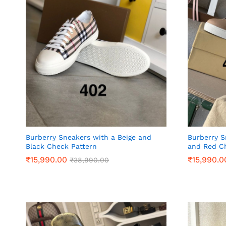
Burberry Sneakers with a Beige and
Burberry S
Black Check Pattern
and Red C
₹
₹
15,990.00
15,990.00
₹
₹
15,990.0
15,990.0
₹
₹
38,990.00
38,990.00