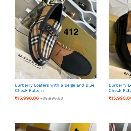
Burberry Loafers with a Beige and Blue
Burberry L
Check Pattern
Check Pat
₹
₹
15,990.00
15,990.00
₹
₹
15,990.0
15,990.0
₹
₹
38,990.00
38,990.00