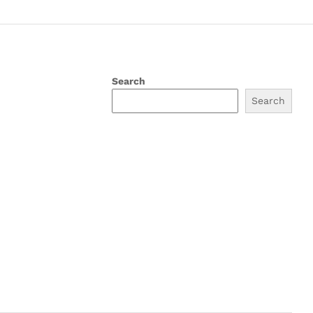
Search
Search