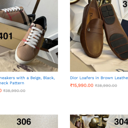
neakers with a Beige, Black,
Dior Loafers in Brown Leathe
heck Pattern
₹
₹
15,990.00
15,990.00
₹
₹
38,990.00
38,990.00
0
0
₹
₹
38,990.00
38,990.00