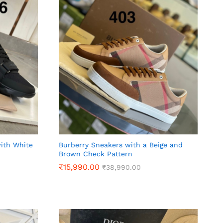
with White
Burberry Sneakers with a Beige and
Brown Check Pattern
₹
₹
15,990.00
15,990.00
₹
₹
38,990.00
38,990.00