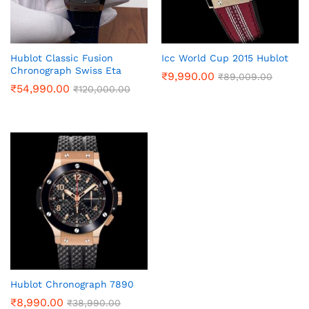
Hublot Classic Fusion
Icc World Cup 2015 Hublot
Chronograph Swiss Eta
₹
9,990.00
₹
89,009.00
₹
54,990.00
₹
120,000.00
Hublot Chronograph 7890
₹
8,990.00
₹
38,990.00