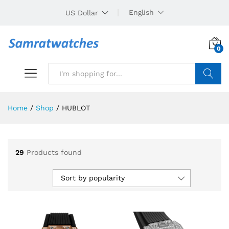
English
US Dollar
0
Search
Home
/
Shop
/
HUBLOT
29
Products found
Sort by popularity