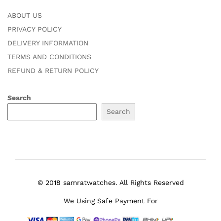
ABOUT US
PRIVACY POLICY
DELIVERY INFORMATION
TERMS AND CONDITIONS
REFUND & RETURN POLICY
Search
Search
© 2018 samratwatches. All Rights Reserved
We Using Safe Payment For