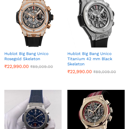
Hublot Big Bang Unico
Hublot Big Bang Unico
Rosegold Skeleton
Titanium 42 mm Black
Skeleton
₹
22,990.00
₹
89,009.00
₹
22,990.00
₹
89,009.00