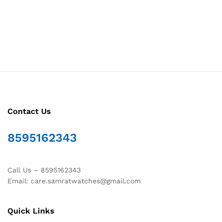
Contact Us
8595162343
Call Us – 8595162343
Email: care.samratwatches@gmail.com
Quick Links